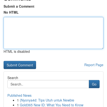
Submit a Comment
No HTML
HTML is disabled
Report Page
Search
Go
Published News
1
{Nyonya4d: Tips Utuh untuk Newbie
1
Gold365 New ID: What You Need to Know