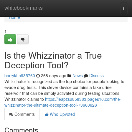
Home
whitebookmarks
Togg
navi
Home
1
Is the Whizzinator a True
Deception Tool?
barrykftn935760
268 days ago
News
Discuss
Whizzinator is recognized as the top choice for people looking to
evade drug tests. This clever device contains a fake urine
reservoir that can be simply activated during testing situations.
Whizzinator claims to
https://leapzsu858383.pages10.com/the-
whizzinator-the-ultimate-deception-tool-73660626
Comments
Who Upvoted
Comments