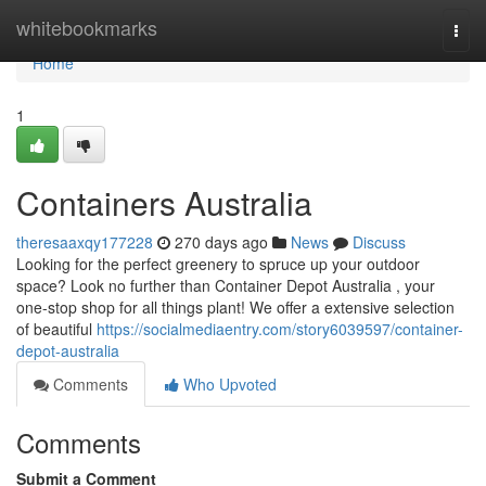
Home
whitebookmarks
Togg
navi
Home
1
Containers Australia
theresaaxqy177228
270 days ago
News
Discuss
Looking for the perfect greenery to spruce up your outdoor
space? Look no further than Container Depot Australia , your
one-stop shop for all things plant! We offer a extensive selection
of beautiful
https://socialmediaentry.com/story6039597/container-
depot-australia
Comments
Who Upvoted
Comments
Submit a Comment