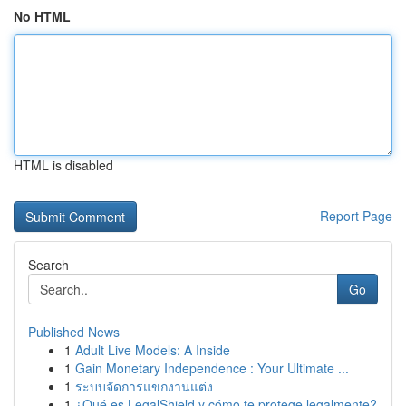
No HTML
HTML is disabled
Report Page
Search
Go
Published News
1
Adult Live Models: A Inside
1
Gain Monetary Independence : Your Ultimate ...
1
ระบบจัดการแขกงานแต่ง
1
¿Qué es LegalShield y cómo te protege legalmente?