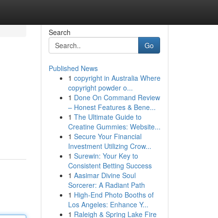
Search
Go
Published News
1
copyright in Australia Where
copyright powder o...
1
Done On Command Review
– Honest Features & Bene...
1
The Ultimate Guide to
Creatine Gummies: Website...
1
Secure Your Financial
Investment Utilizing Crow...
1
Surewin: Your Key to
Consistent Betting Success
1
Aasimar Divine Soul
Sorcerer: A Radiant Path
1
High-End Photo Booths of
Los Angeles: Enhance Y...
1
Raleigh & Spring Lake Fire