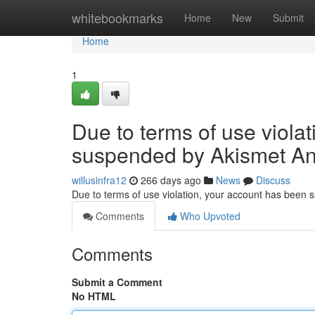
Home
whitebookmarks
Home
New
Submit
Home
1
Due to terms of use viola
suspended by Akismet An
willusinfra12
266 days ago
News
Discuss
Due to terms of use violation, your account has been
Comments
Who Upvoted
Comments
Submit a Comment
No HTML