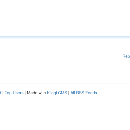
Rep
d
|
Top Users
| Made with
Kliqqi CMS
|
All RSS Feeds