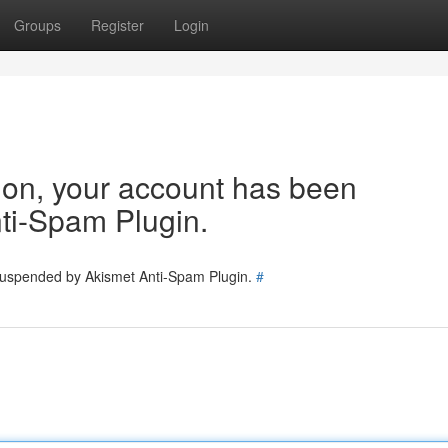
Groups
Register
Login
tion, your account has been
ti-Spam Plugin.
 suspended by Akismet Anti-Spam Plugin.
#