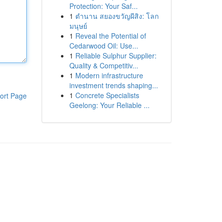
Protection: Your Saf...
1
ตำนาน สยองขวัญผีสิง: โลก
มนุษย์
1
Reveal the Potential of
Cedarwood Oil: Use...
1
Reliable Sulphur Supplier:
Quality & Competitiv...
1
Modern infrastructure
investment trends shaping...
1
Concrete Specialists
ort Page
Geelong: Your Reliable ...