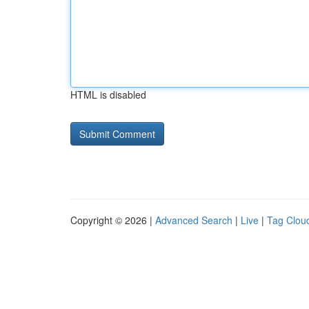
HTML is disabled
Copyright © 2026 |
Advanced Search
|
Live
|
Tag Clou