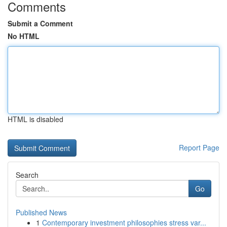
Comments
Submit a Comment
No HTML
HTML is disabled
Report Page
Search
Go
Published News
1
Contemporary investment philosophies stress var...