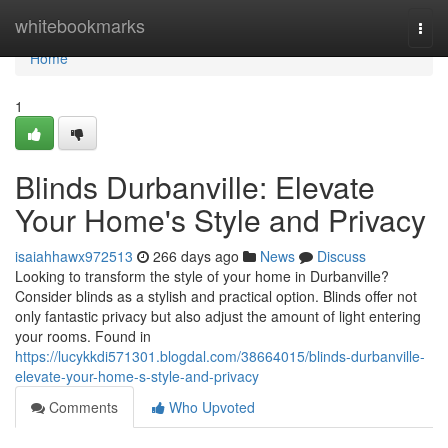
Home
whitebookmarks
Togg
navi
Home
1
Blinds Durbanville: Elevate
Your Home's Style and Privacy
isaiahhawx972513
266 days ago
News
Discuss
Looking to transform the style of your home in Durbanville?
Consider blinds as a stylish and practical option. Blinds offer not
only fantastic privacy but also adjust the amount of light entering
your rooms. Found in
https://lucykkdi571301.blogdal.com/38664015/blinds-durbanville-
elevate-your-home-s-style-and-privacy
Comments
Who Upvoted