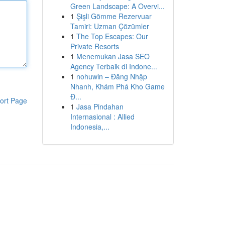
Green Landscape: A Overvi...
1
Şişli Gömme Rezervuar
Tamiri: Uzman Çözümler
1
The Top Escapes: Our
Private Resorts
1
Menemukan Jasa SEO
Agency Terbaik di Indone...
1
nohuwin – Đăng Nhập
Nhanh, Khám Phá Kho Game
Đ...
ort Page
1
Jasa Pindahan
Internasional : Allied
Indonesia,...