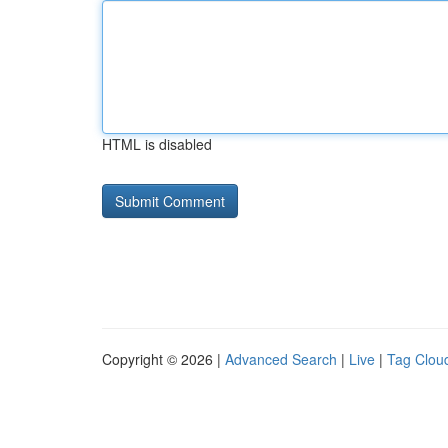
HTML is disabled
Copyright © 2026 |
Advanced Search
|
Live
|
Tag Clou