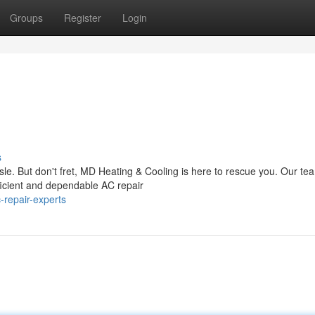
Groups
Register
Login
s
sle. But don't fret, MD Heating & Cooling is here to rescue you. Our te
ficient and dependable AC repair
repair-experts