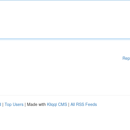
Rep
d
|
Top Users
| Made with
Kliqqi CMS
|
All RSS Feeds