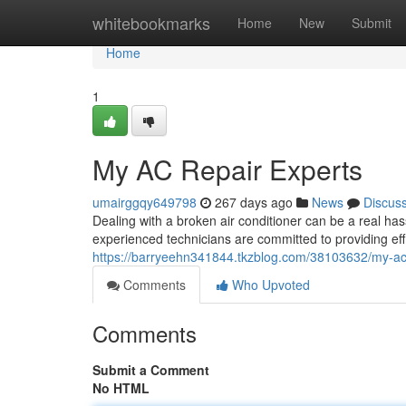
Home
whitebookmarks
Home
New
Submit
Home
1
My AC Repair Experts
umairggqy649798
267 days ago
News
Discus
Dealing with a broken air conditioner can be a real has
experienced technicians are committed to providing ef
https://barryeehn341844.tkzblog.com/38103632/my-ac-
Comments
Who Upvoted
Comments
Submit a Comment
No HTML