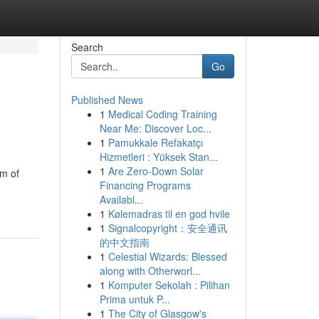
Search
Go
Published News
1
Medical Coding Training
Near Me: Discover Loc...
1
Pamukkale Refakatçı
Hizmetleri : Yüksek Stan...
1
Are Zero-Down Solar
am of
Financing Programs
Availabl...
1
Kølemadras til en god hvile
1
Signalcopyright：安全通讯
的中文指南
1
Celestial Wizards: Blessed
along with Otherworl...
1
Komputer Sekolah : Pilihan
Prima untuk P...
1
The City of Glasgow's