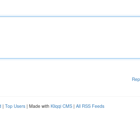
Rep
d
|
Top Users
| Made with
Kliqqi CMS
|
All RSS Feeds