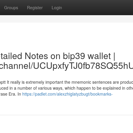
Groups
Register
Login
ailed Notes on bip39 wallet |
om/channel/UCUpxfyTJ0fb78SQ55
bptt It really is extremely important the mnemonic sentences are produ
ced in a number of various ways, which happen to be explained in othe
rase Era. In
https://padlet.com/alexzhiglatyzbugt/bookmarks-