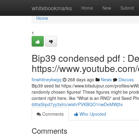
Home
whitebookmarks
Home
New
Submit
Home
1
Bip39 condensed pdf : Det
https://www.youtube.c
finwhitneykwgq
268 days ago
News
Discuss
Bip39 seed list https://www.bitsdujour.com/profiles/wW
randomly chosen figures! These figures might be produ
content right here, like "What is an RNG" and Seed Ph
68ta5bpd7yy3slro/wish/PVKBQO1nwDeMWj5x
Comments
Who Upvoted
Comments