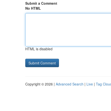
Submit a Comment
No HTML
HTML is disabled
Copyright © 2026 |
Advanced Search
|
Live
|
Tag Clou