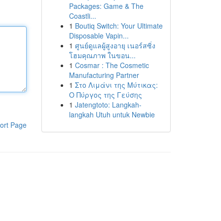
Packages: Game & The
Coastli...
1
Boutiq Switch: Your Ultimate
Disposable Vapin...
1
ศูนย์ดูแลผู้สูงอายุ เนอร์สซิ่ง
โฮมคุณภาพ ในขอน...
1
Cosmar : The Cosmetic
Manufacturing Partner
1
Στο Λιμάνι της Μύτικας:
Ο Πύργος της Γεύσης
1
Jatengtoto: Langkah-
langkah Utuh untuk Newbie
ort Page