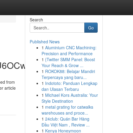
Search
Go
Published News
1
Aluminium CNC Machining:
Precision and Performance
1
{Twitter SMM Panel: Boost
hU6OCw
Your Reach & Grow ...
1
ROKOK88: Belajar Mandiri
Terpercaya yang baru...
ced from
1
Indototo: Panduan Lengkap
r article
dan Ulasan Terbaru
1
Michael Kors Australia: Your
Style Destination
1
metal grating for catwalks
warehouses and proce...
1
24club: Quán Bar Hàng
Đầu Việt Nam , Review ...
1
Kenya Honeymoon