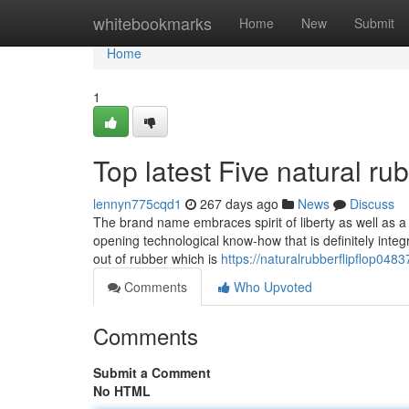
Home
whitebookmarks
Home
New
Submit
Home
1
Top latest Five natural r
lennyn775cqd1
267 days ago
News
Discuss
The brand name embraces spirit of liberty as well as a 
opening technological know-how that is definitely inte
out of rubber which is
https://naturalrubberflipflop04
Comments
Who Upvoted
Comments
Submit a Comment
No HTML