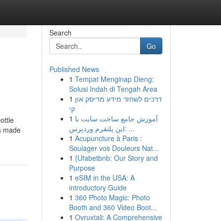
Search
Go
Published News
1
Tempat Menginap Dieng:
Solusi Indah di Tengah Area
1
דרכים לשחזר מידע מדיסק און
קי
1
آموزش جامع ساخت سایت با
ottle
این پلتفرم وردپرس: ...
is made
1
Acupuncture à Paris :
Soulager vos Douleurs Nat...
1
{Ufabetbnb: Our Story and
Purpose
1
eSIM in the USA: A
introductory Guide
1
360 Photo Magic: Photo
Booth and 360 Video Boot...
1
Ovruxtali: A Comprehensive