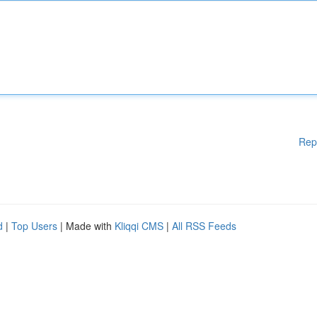
Rep
d
|
Top Users
| Made with
Kliqqi CMS
|
All RSS Feeds