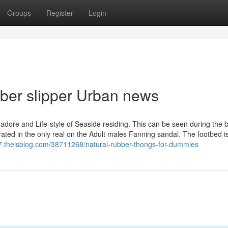
Groups
Register
Login
ubber slipper Urban news
adore and Life-style of Seaside residing. This can be seen during the b
grated in the only real on the Adult males Fanning sandal. The footbed 
837.theisblog.com/38711268/natural-rubber-thongs-for-dummies