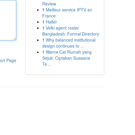
Review
1
Meilleur service IPTV en
France
1
Haller
1
Velki agent roster
Bangladesh: Formal Directory
1
Why balanced institutional
design continues to ...
1
Warna Cat Rumah yang
Sejuk: Ciptakan Suasana
ort Page
Te...