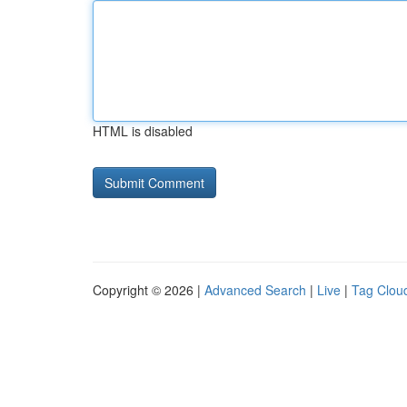
HTML is disabled
Copyright © 2026 |
Advanced Search
|
Live
|
Tag Clou