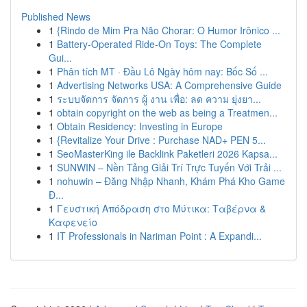
Published News
1
{Rindo de Mim Pra Não Chorar: O Humor Irônico ...
1
Battery-Operated Ride-On Toys: The Complete
Gui...
1
Phân tích MT · Đầu Lô Ngày hôm nay: Bốc Số ...
1
Advertising Networks USA: A Comprehensive Guide
1
ระบบจัดการ จัดการ ผู้ งาน เพื่อ: ลด ความ ยุ่งยา...
1
obtain copyright on the web as being a Treatmen...
1
Obtain Residency: Investing in Europe
1
{Revitalize Your Drive : Purchase NAD+ PEN 5...
1
SeoMasterKing ile Backlink Paketleri 2026 Kapsa...
1
SUNWIN – Nền Tảng Giải Trí Trực Tuyến Với Trải ...
1
nohuwin – Đăng Nhập Nhanh, Khám Phá Kho Game
Đ...
1
Γευστική Απόδραση στο Μύτικα: Ταβέρνα &
Καφενείο
1
IT Professionals in Nariman Point : A Expandi...