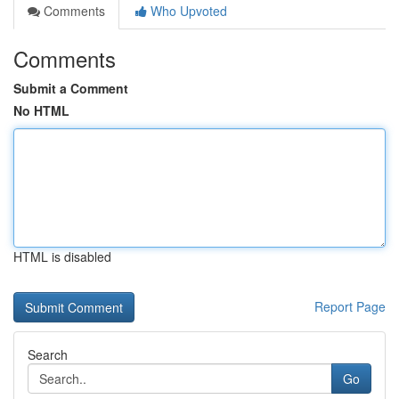
Comments
Who Upvoted
Comments
Submit a Comment
No HTML
HTML is disabled
Report Page
Search
Go