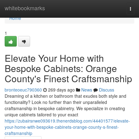
Home
whitebookmarks
Togg
navi
Home
1
Elevate Your Home with
Bespoke Cabinets: Orange
County's Finest Craftsmanship
bronteoeuc790360
269 days ago
News
Discuss
Dreaming of a kitchen or bathroom that exudes both style and
functionality? Look no further than their unparalleled
craftsmanship in bespoke cabinetry. We specialize in creating
unique cabinets tailored to your exact
https://zubairsnwe093619.thenerdsblog.com/44401577/elevate-
your-home-with-bespoke-cabinets-orange-county-s-finest-
craftsmanship