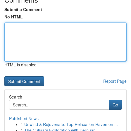
Submit a Comment
No HTML
HTML is disabled
Report Page
Search
Go
Published News
1
Unwind & Rejuvenate: Top Relaxation Haven on ...
1
The Culinary Exploration with Delicuan