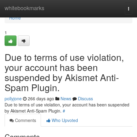
Home
whitebookmarks
Togg
navi
Home
1
Due to terms of use violation,
your account has been
suspended by Akismet Anti-
Spam Plugin.
pollyjone
266 days ago
News
Discuss
Due to terms of use violation, your account has been suspended
by Akismet Anti-Spam Plugin.
#
Comments
Who Upvoted
Comments