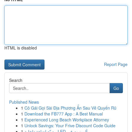
HTML is disabled
Report Page
Search
Go
Published News
1
Cô Gái Gọi Sài Địa Phương Ẩn Sau Vẻ Quyến Rũ
1
Download the FB777 App : A Best Manual
1
Experienced Long Beach Workplace Attorney
1
Unlock Savings: Your Frive Discount Code Guide
1
مصنّع إضاءة داخلية LED ألومنيوم في