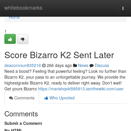
Home
whitebookmarks
Togg
navi
Home
1
Score Bizarro K2 Sent Later
deaconvxun835216
266 days ago
News
Discuss
Need a boost? Feeling that powerful feeling? Look no further than
Bizarro K2, your pass to an unforgettable journey. We provide the
highestgrade Bizarro K2, ready to deliver right away. Don't wait!
Get yours Bizarro
https://mariahqvki585913.iamthewiki.com/user
Comments
Who Upvoted
Comments
Submit a Comment
No HTML