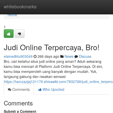
Home
whitebookmarks
Home
1
Judi Online Terpercaya, Bro!
elainedbtu903049
266 days ago
News
Discuss
Bro, cari ketahui situs judi online yang aman? Aduh sekarang
kamu bisa mencari di Platform Judi Online Terpercaya. Di sini,
kamu bisa memperoleh uang banyak dengan mudah. Yuk,
langsung gabung dan rasakan sensasi
https://hamzazjaj121176.shivawiki.com/7832768/judi_online_terper
Comments
Who Upvoted
Comments
Submit a Comment