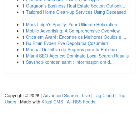
1
Gurgaon's Business Real Estate Sector: Outlook ...
1
Tailored Home Clean-up Services Using Deceased
...
1
Mark Leigh's Spotify: Your Ultimate Relaxation ...
1
Mobile Advertising: A Comprehensive Overview
1
Ótica em Avaré: Encontre os Melhores Óculos e ...
1
Bu Emin Evden Eve Depolama Çözümleri
1
Manual Definitivo de Seguros para tu Próximo ...
1
Miami SEO Agency: Dominate Local Search Results
1
Savshop-kontoen samt : Informasjon om d...
Copyright © 2026 |
Advanced Search
|
Live
|
Tag Cloud
|
Top
Users
| Made with
Kliqqi CMS
|
All RSS Feeds