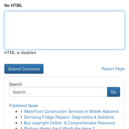
No HTML
HTML is disabled
Report Page
Search
Go
Published News
1
Waterfront Construction Services in Mobile Alabama
1
Samsung Fridge Repairs: Diagnostics & Solutions
1
Buy copyright Online: A Comprehensive Resource
1
Platform Perks Are It Worth the Hype ?