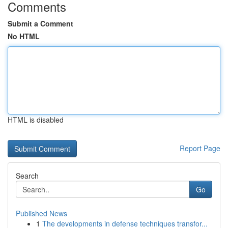
Comments
Submit a Comment
No HTML
HTML is disabled
Report Page
Search
Go
Published News
1
The developments in defense techniques transfor...