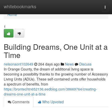
Home
whitebookmarks
Togg
navi
Home
1
Building Dreams, One Unit at a
Time
nelsonaont102649
264 days ago
News
Discuss
In Orange County, the dream of additional living space is
becoming a possibility thanks to the growing number of Accessory
Living Units (ADUs). These self-contained units offer households
a spectrum of benefits, from
https://brontechtn652136.eedblog.com/38669764/creating-
dreams-one-unit-at-a-time
Comments
Who Upvoted