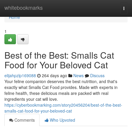
Home
whitebookmarks
Togg
navi
Home
1
Best of the Best: Smalls Cat
Food for Your Beloved Cat
elijahpzlp169088
264 days ago
News
Discuss
Your feline companion deserves the best nutrition, and that's
exactly what Smalls Cat Food provides. Made with experts in
feline health, these delicious meals are packed with real
ingredients your cat will love.
https://cyberbookmarking.com/story20456204/best-of-the-best-
smalls-cat-food-for-your-beloved-cat
Comments
Who Upvoted