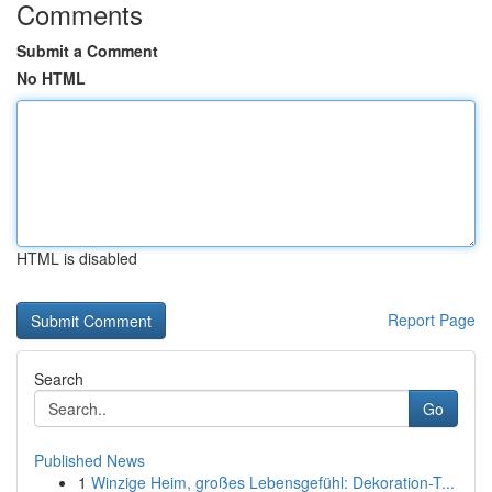
Comments
Submit a Comment
No HTML
HTML is disabled
Report Page
Search
Go
Published News
1
Winzige Heim, großes Lebensgefühl: Dekoration-T...