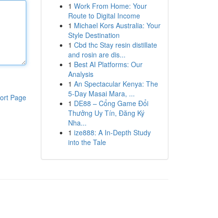
1
Work From Home: Your
Route to Digital Income
1
Michael Kors Australia: Your
Style Destination
1
Cbd thc Stay resin distillate
and rosin are dis...
1
Best AI Platforms: Our
Analysis
1
An Spectacular Kenya: The
5-Day Masai Mara, ...
ort Page
1
DE88 – Cổng Game Đổi
Thưởng Uy Tín, Đăng Ký
Nha...
1
ize888: A In-Depth Study
into the Tale