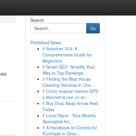
Search
Go
Published News
1
Antminer S19: A
Comprehensive Guide for
Beginners
1
Smart SEO: Simplify Your
Way to Top Rankings
cate
1
Finding the Best House
Cleaning Services in Cha...
1
Cómo evaluar rastreo GPS
y telemetría con un en...
1
Buy Drop Away Arrow Rest
Today
1
Local Signs : Your Nearby
Specialists for...
1
A Handbook to Condos for
Purchase in Chon...