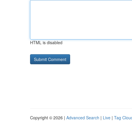
HTML is disabled
Copyright © 2026 |
Advanced Search
|
Live
|
Tag Clou