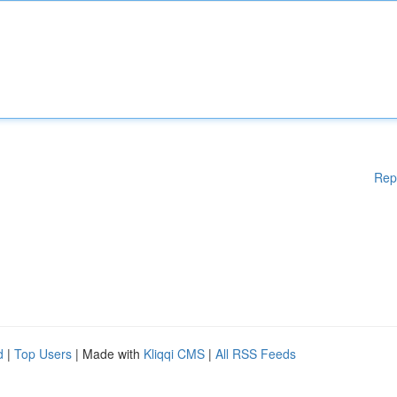
Rep
d
|
Top Users
| Made with
Kliqqi CMS
|
All RSS Feeds