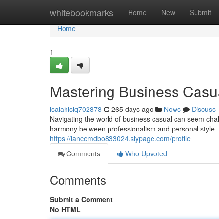
Home
whitebookmarks
Home
New
Submit
Home
1
Mastering Business Casu
isaiahislq702878
265 days ago
News
Discuss
Navigating the world of business casual can seem chall
harmony between professionalism and personal style. T
https://lancemdbo833024.slypage.com/profile
Comments
Who Upvoted
Comments
Submit a Comment
No HTML