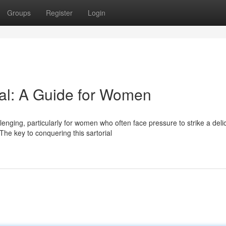
Groups
Register
Login
al: A Guide for Women
enging, particularly for women who often face pressure to strike a deli
he key to conquering this sartorial