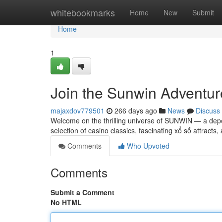
Home
whitebookmarks
Home
New
Submit
Home
1
Join the Sunwin Adventur
majaxdov779501
266 days ago
News
Discuss
Welcome on the thrilling universe of SUNWIN — a depe
selection of casino classics, fascinating xổ số attract
Comments
Who Upvoted
Comments
Submit a Comment
No HTML