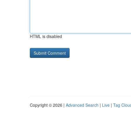
HTML is disabled
Copyright © 2026 |
Advanced Search
|
Live
|
Tag Clou