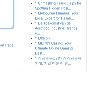
1
Unmasking Fraud : Tips for
Spotting Hidden Posi...
1
Melbourne Plumber: Your
Local Expert for Reliab...
1
De Toekomst van de
Agrofood Industrie: Trends
e...
1
Ethicon
1
MBI789 Casino: Your
ort Page
Ultimate Online Gaming
Dest...
1
강남사무실임대와 강남사옥
임대, 기업 이전 전 반...