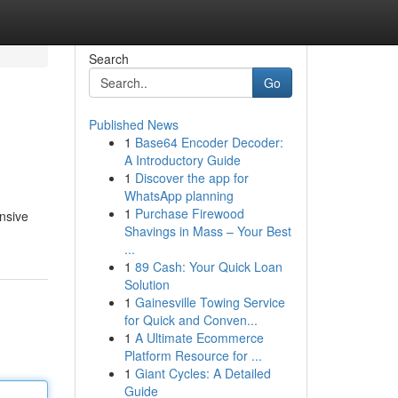
Search
Go
Published News
1
Base64 Encoder Decoder:
A Introductory Guide
1
Discover the app for
WhatsApp planning
1
Purchase Firewood
nsive
Shavings in Mass – Your Best
...
1
89 Cash: Your Quick Loan
Solution
1
Gainesville Towing Service
for Quick and Conven...
1
A Ultimate Ecommerce
Platform Resource for ...
1
Giant Cycles: A Detailed
Guide