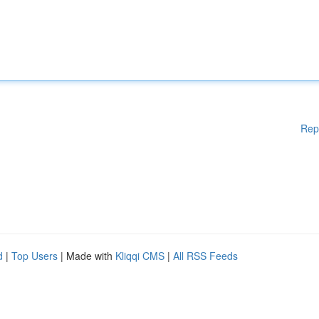
Rep
d
|
Top Users
| Made with
Kliqqi CMS
|
All RSS Feeds