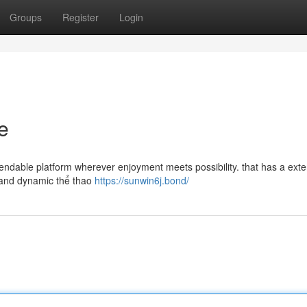
Groups
Register
Login
e
ndable platform wherever enjoyment meets possibility. that has a exte
s, and dynamic thể thao
https://sunwin6j.bond/