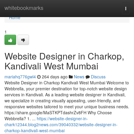
Home
whitebookmarks
Togg
navi
Home
1
Website Designer in Charkop,
Kandivali West Mumbai
mariahq776gwl4
264 days ago
News
Discuss
Website Designer in Charkop Kandivali West Mumbai Welcome to
Webbrella, your premier destination for top-notch website design
services in Kandivali. As a leading website designer in Kandivali,
we specialize in creating visually appealing, user-friendly, and
responsive websites tailored to meet your unique business needs.
https://share.google/MaSTKPTdashrZv8FH Why Choose
Webbrella? 1. ...
https://website-designer-in-
chark12344.blog2news.com/39040332/website-designer-in-
charkop-kandivali-west-mumbai