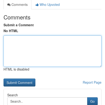
Comments
Who Upvoted
Comments
Submit a Comment
No HTML
HTML is disabled
Report Page
Search
Go