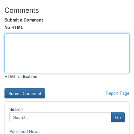
Comments
Submit a Comment
No HTML
HTML is disabled
Report Page
Search
Go
Published News