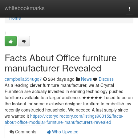
Home
whitebookmarks
Togg
navi
Home
1
Facts About Office furniture
manufacturer Revealed
campbella554ugq7
264 days ago
News
Discuss
As a leading clever furniture manufacturer, we at Crystal
Furnitech are actually invested in earning technology-pushed
furniture available to a larger audience. ★★★★★ I used to be on
the lookout for some exclusive designer furniture to embellish my
recently constructed household. We needed A fast supply since
we wanted it
https://victorydirectory.com/listings963152/facts-
about-office-modular-furniture-manufacturers-revealed
Comments
Who Upvoted