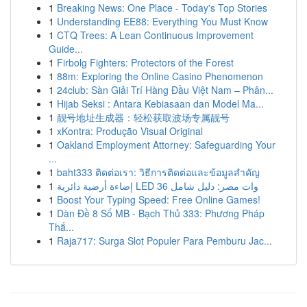
1
Breaking News: One Place - Today's Top Stories
1
Understanding EE88: Everything You Must Know
1
CTQ Trees: A Lean Continuous Improvement
Guide...
1
Firbolg Fighters: Protectors of the Forest
1
88m: Exploring the Online Casino Phenomenon
1
24club: Sàn Giải Trí Hàng Đầu Việt Nam – Phân...
1
Hijab Seksi : Antara Kebiasaan dan Model Ma...
1
靓号地址生成器：轻松获取波场专属靓号
1
xKontra: Produção Visual Original
1
Oakland Employment Attorney: Safeguarding Your
...
1
baht333 ติดต่อเรา: วิธีการติดต่อและข้อมูลสำคัญ
1
إضاءة أرضية دائرية LED 36 وات مصر: دليل شامل
1
Boost Your Typing Speed: Free Online Games!
1
Dàn Đề 8 Số MB - Bạch Thủ 333: Phương Pháp
Thắ...
1
Raja717: Surga Slot Populer Para Pemburu Jac...