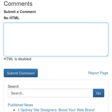
Comments
Submit a Comment
No HTML
HTML is disabled
Report Page
Search
Go
Published News
1
Sydney Site Designers: Boost Your Web Brand