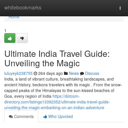
Home
whitebookmarks
Togg
navi
Home
1
Ultimate India Travel Guide:
Unveiling the Magic
luluyeyk238755
264 days ago
News
Discuss
India, a land of vibrant culture, breathtaking landscapes, and
ancient history, beckons travelers with its magic . From the snow-
capped peaks of the Himalayas to the sun-kissed beaches of
Goa, every region of India
https://dotcom-
directory.com/listings13392352/ultimate-india-travel-guide-
unveiling-the-magic-embarking-on-an-indian-adventure
Comments
Who Upvoted