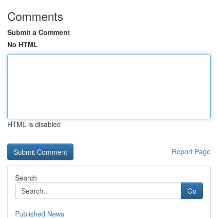
Comments
Submit a Comment
No HTML
HTML is disabled
Report Page
Search
Go
Published News