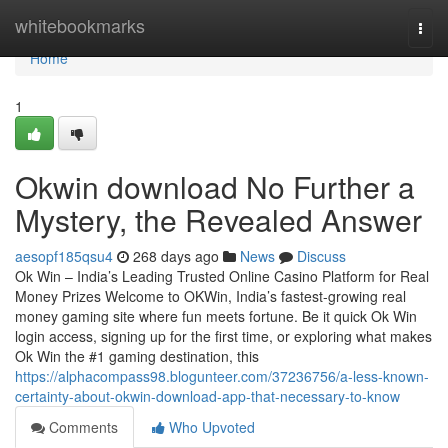
Home
whitebookmarks
Togg
navi
Home
1
Okwin download No Further a
Mystery, the Revealed Answer
aesopf185qsu4
268 days ago
News
Discuss
Ok Win – India’s Leading Trusted Online Casino Platform for Real
Money Prizes Welcome to OKWin, India’s fastest-growing real
money gaming site where fun meets fortune. Be it quick Ok Win
login access, signing up for the first time, or exploring what makes
Ok Win the #1 gaming destination, this
https://alphacompass98.blogunteer.com/37236756/a-less-known-
certainty-about-okwin-download-app-that-necessary-to-know
Comments
Who Upvoted