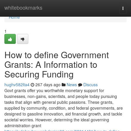
Home
whitebookmarks
Togg
navi
Home
1
How to define Government
Grants: A Information to
Securing Funding
hughv582lta4
267 days ago
News
Discuss
Govt grants offer you worthwhile monetary support for
businesses, non-gains, scientists, and people today pursuing
tasks that align with general public passions. These grants,
supplied by community, condition, and federal governments, are
designed to gasoline innovation, aid financial growth, and tackle
societal worries. However, determing the ideal governing
administration grant