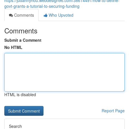
https://judahnyhou.webdesign96.com/38614491/how-to-define-
govt-grants-a-tutorial-to-securing-funding
Comments
Who Upvoted
Comments
Submit a Comment
No HTML
HTML is disabled
Report Page
Search