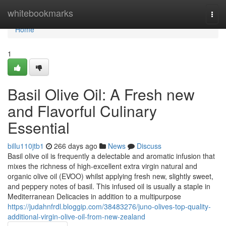
Home
whitebookmarks
Togg
navi
Home
1
Basil Olive Oil: A Fresh new
and Flavorful Culinary
Essential
billu110jtb1
266 days ago
News
Discuss
Basil olive oil is frequently a delectable and aromatic infusion that
mixes the richness of high-excellent extra virgin natural and
organic olive oil (EVOO) whilst applying fresh new, slightly sweet,
and peppery notes of basil. This infused oil is usually a staple in
Mediterranean Delicacies in addition to a multipurpose
https://judahnfrdl.bloggip.com/38483276/juno-olives-top-quality-
additional-virgin-olive-oil-from-new-zealand