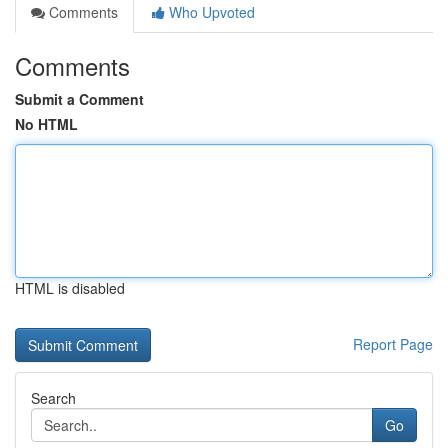
Comments
Who Upvoted
Comments
Submit a Comment
No HTML
HTML is disabled
Report Page
Search
Go