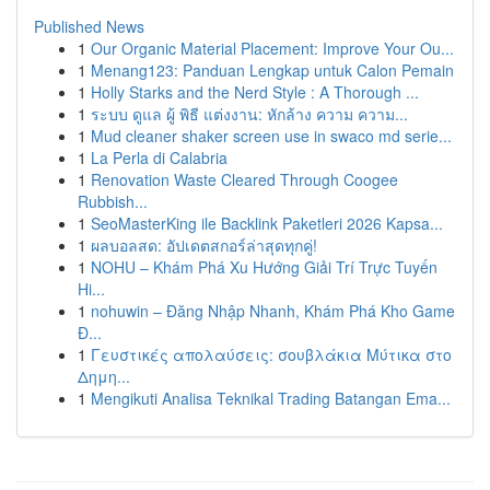
Published News
1
Our Organic Material Placement: Improve Your Ou...
1
Menang123: Panduan Lengkap untuk Calon Pemain
1
Holly Starks and the Nerd Style : A Thorough ...
1
ระบบ ดูแล ผู้ พิธี แต่งงาน: หักล้าง ความ ความ...
1
Mud cleaner shaker screen use in swaco md serie...
1
La Perla di Calabria
1
Renovation Waste Cleared Through Coogee
Rubbish...
1
SeoMasterKing ile Backlink Paketleri 2026 Kapsa...
1
ผลบอลสด: อัปเดตสกอร์ล่าสุดทุกคู่!
1
NOHU – Khám Phá Xu Hướng Giải Trí Trực Tuyến
Hi...
1
nohuwin – Đăng Nhập Nhanh, Khám Phá Kho Game
Đ...
1
Γευστικές απολαύσεις: σουβλάκια Μύτικα στο
Δημη...
1
Mengikuti Analisa Teknikal Trading Batangan Ema...