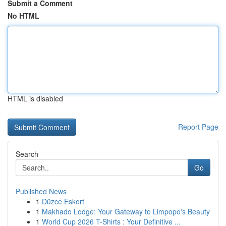
Submit a Comment
No HTML
HTML is disabled
Report Page
Search
Go
Published News
1
Düzce Eskort
1
Makhado Lodge: Your Gateway to Limpopo's Beauty
1
World Cup 2026 T-Shirts : Your Definitive ...