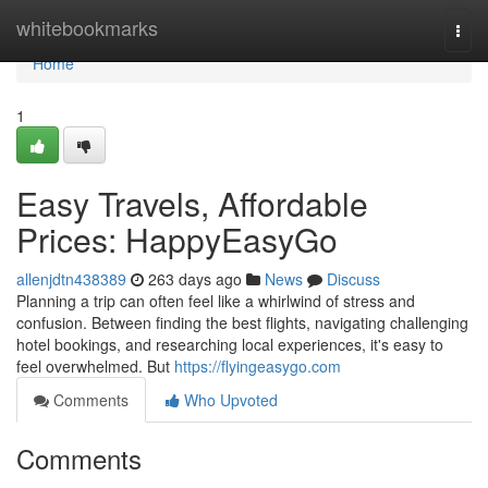
Home
whitebookmarks
Togg
navi
Home
1
Easy Travels, Affordable
Prices: HappyEasyGo
allenjdtn438389
263 days ago
News
Discuss
Planning a trip can often feel like a whirlwind of stress and
confusion. Between finding the best flights, navigating challenging
hotel bookings, and researching local experiences, it's easy to
feel overwhelmed. But
https://flyingeasygo.com
Comments
Who Upvoted
Comments