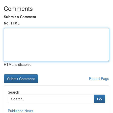
Comments
Submit a Comment
No HTML
HTML is disabled
Report Page
Search
Go
Published News