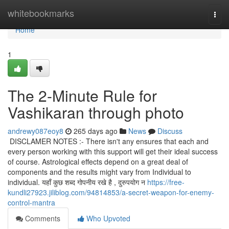
Home
whitebookmarks
Togg
navi
Home
1
The 2-Minute Rule for
Vashikaran through photo
andrewy087eoy8
265 days ago
News
Discuss
DISCLAMER NOTES :- There isn't any ensures that each and
every person working with this support will get their ideal success
of course. Astrological effects depend on a great deal of
components and the results might vary from Individual to
individual. यहाँ कुछ शब्द गोपनीय रखे है , दुरुपयोग न
https://free-
kundli27923.jiliblog.com/94814853/a-secret-weapon-for-enemy-
control-mantra
Comments
Who Upvoted