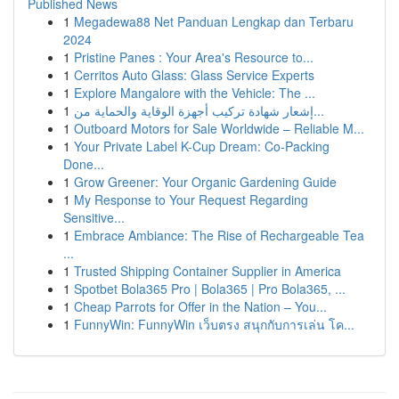
Published News
1
Megadewa88 Net Panduan Lengkap dan Terbaru
2024
1
Pristine Panes : Your Area's Resource to...
1
Cerritos Auto Glass: Glass Service Experts
1
Explore Mangalore with the Vehicle: The ...
1
إشعار شهادة تركيب أجهزة الوقاية والحماية من...
1
Outboard Motors for Sale Worldwide – Reliable M...
1
Your Private Label K-Cup Dream: Co-Packing
Done...
1
Grow Greener: Your Organic Gardening Guide
1
My Response to Your Request Regarding
Sensitive...
1
Embrace Ambiance: The Rise of Rechargeable Tea
...
1
Trusted Shipping Container Supplier in America
1
Spotbet Bola365 Pro | Bola365 | Pro Bola365, ...
1
Cheap Parrots for Offer in the Nation – You...
1
FunnyWin: FunnyWin เว็บตรง สนุกกับการเล่น โค...