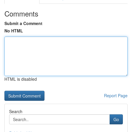
Comments
Submit a Comment
No HTML
HTML is disabled
Report Page
Search
Go