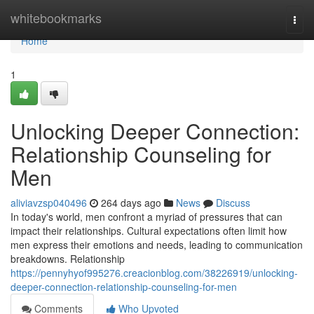
Home
whitebookmarks
Togg
navi
Home
1
Unlocking Deeper Connection:
Relationship Counseling for
Men
aliviavzsp040496
264 days ago
News
Discuss
In today's world, men confront a myriad of pressures that can
impact their relationships. Cultural expectations often limit how
men express their emotions and needs, leading to communication
breakdowns. Relationship
https://pennyhyof995276.creacionblog.com/38226919/unlocking-
deeper-connection-relationship-counseling-for-men
Comments
Who Upvoted