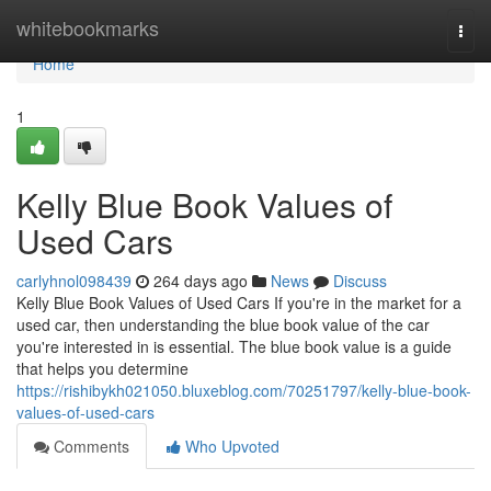
Home
whitebookmarks
Togg
navi
Home
1
Kelly Blue Book Values of
Used Cars
carlyhnol098439
264 days ago
News
Discuss
Kelly Blue Book Values of Used Cars If you're in the market for a
used car, then understanding the blue book value of the car
you're interested in is essential. The blue book value is a guide
that helps you determine
https://rishibykh021050.bluxeblog.com/70251797/kelly-blue-book-
values-of-used-cars
Comments
Who Upvoted