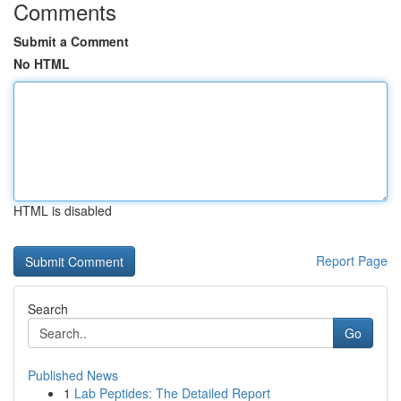
Comments
Submit a Comment
No HTML
HTML is disabled
Report Page
Search
Go
Published News
1
Lab Peptides: The Detailed Report