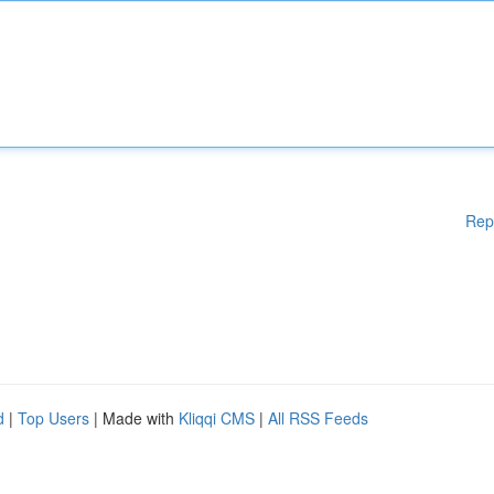
Rep
d
|
Top Users
| Made with
Kliqqi CMS
|
All RSS Feeds