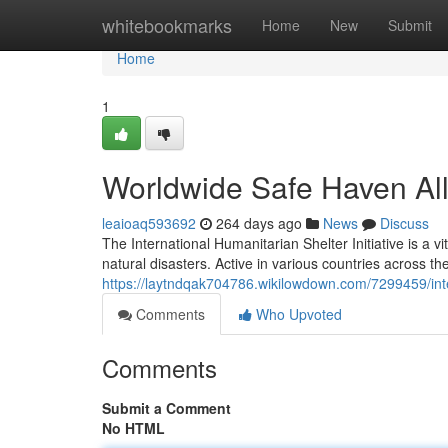
Home
whitebookmarks
Home
New
Submit
Home
1
Worldwide Safe Haven Al
leaioaq593692
264 days ago
News
Discuss
The International Humanitarian Shelter Initiative is a v
natural disasters. Active in various countries across th
https://laytndqak704786.wikilowdown.com/7299459/inte
Comments
Who Upvoted
Comments
Submit a Comment
No HTML