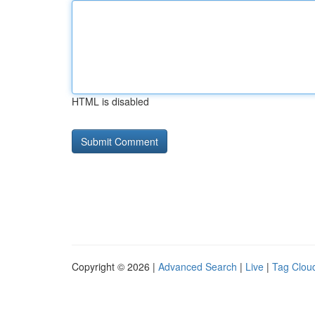
HTML is disabled
Copyright © 2026 |
Advanced Search
|
Live
|
Tag Clou