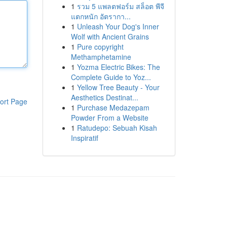
1
รวม 5 แพลตฟอร์ม สล็อต พีจี
แตกหนัก อัตรากา...
1
Unleash Your Dog's Inner
Wolf with Ancient Grains
1
Pure copyright
Methamphetamine
1
Yozma Electric Bikes: The
Complete Guide to Yoz...
1
Yellow Tree Beauty - Your
Aesthetics Destinat...
ort Page
1
Purchase Medazepam
Powder From a Website
1
Ratudepo: Sebuah Kisah
Inspiratif