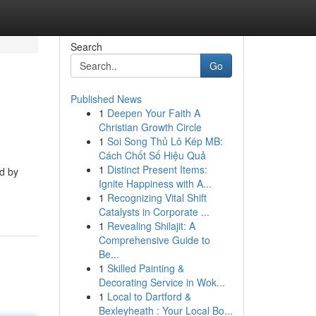
Search
Go
Published News
1
Deepen Your Faith A
Christian Growth Circle
1
Soi Song Thủ Lô Kép MB:
Cách Chốt Số Hiệu Quả
1
Distinct Present Items:
ed by
Ignite Happiness with A...
1
Recognizing Vital Shift
Catalysts in Corporate ...
1
Revealing Shilajit: A
Comprehensive Guide to
Be...
1
Skilled Painting &
Decorating Service in Wok...
1
Local to Dartford &
Bexleyheath : Your Local Bo...