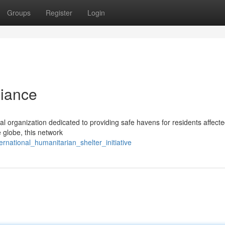
Groups
Register
Login
liance
ital organization dedicated to providing safe havens for residents affect
e globe, this network
rnational_humanitarian_shelter_initiative