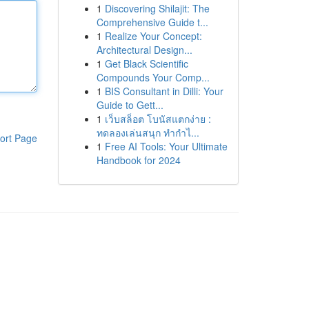
1
Discovering Shilajit: The
Comprehensive Guide t...
1
Realize Your Concept:
Architectural Design...
1
Get Black Scientific
Compounds Your Comp...
1
BIS Consultant in Dilli: Your
Guide to Gett...
1
เว็บสล็อต โบนัสแตกง่าย :
ทดลองเล่นสนุก ทำกำไ...
ort Page
1
Free AI Tools: Your Ultimate
Handbook for 2024