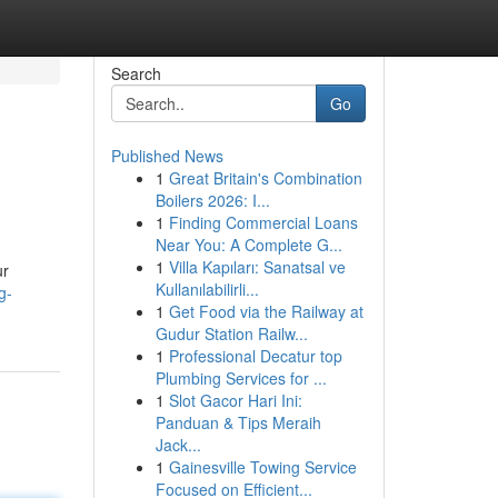
Search
Go
Published News
1
Great Britain's Combination
Boilers 2026: I...
1
Finding Commercial Loans
Near You: A Complete G...
1
Villa Kapıları: Sanatsal ve
ur
Kullanılabilirli...
g-
1
Get Food via the Railway at
Gudur Station Railw...
1
Professional Decatur top
Plumbing Services for ...
1
Slot Gacor Hari Ini:
Panduan & Tips Meraih
Jack...
1
Gainesville Towing Service
Focused on Efficient...