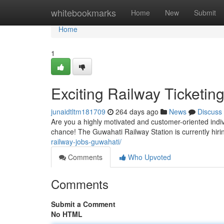
Home
whitebookmarks
Home
New
Submit
Home
1
Exciting Railway Ticketin
junaidtltm181709
264 days ago
News
Discuss
Are you a highly motivated and customer-oriented indiv
chance! The Guwahati Railway Station is currently hirin
railway-jobs-guwahati/
Comments
Who Upvoted
Comments
Submit a Comment
No HTML