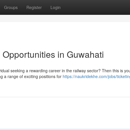
Groups
Register
Login
g Opportunities in Guwahati
idual seeking a rewarding career in the railway sector? Then this is yo
g a range of exciting positions for
https://naukridekhe.com/jobs/ticketin