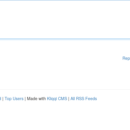
Rep
d
|
Top Users
| Made with
Kliqqi CMS
|
All RSS Feeds