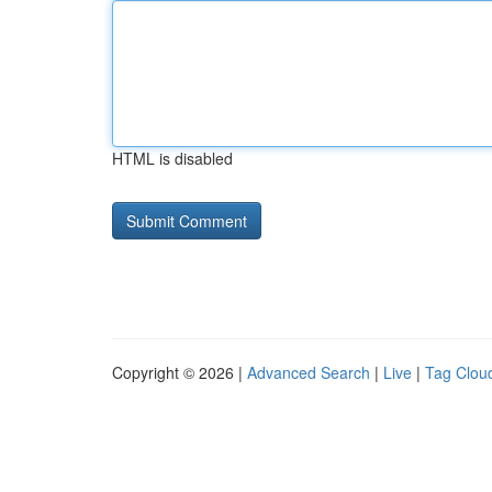
HTML is disabled
Copyright © 2026 |
Advanced Search
|
Live
|
Tag Clou