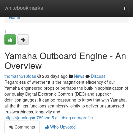
Home
whitebookmarks
Togg
navi
Home
1
Yamaha Outboard Engine - An
Overview
thomash516fda9
263 days ago
News
Discuss
Regardless of whether it is the magnificent efficiency of our
Yamaha engineered props or perhaps the built-in sophistication of
our quality Digital Electronic Controls (DEC) and superior
definition gauges, It can be reassuring to know that with Yamaha,
all the things functions seamlessly jointly to deliver unsurpassed
trustworthiness, longevity and
https://jenningsm789spm5.glifeblog.com/profile
Comments
Who Upvoted