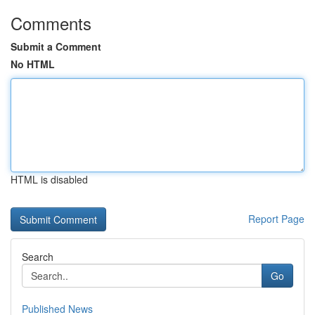
Comments
Submit a Comment
No HTML
HTML is disabled
Report Page
Search
Go
Published News