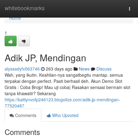
Home
whitebookmarks
Togg
navi
Home
1
Adik JP, Mendingan
alyssadyfx563746
263 days ago
News
Discuss
Wah, yang ikutin. Keahlian-nya sangatbegitu mantap. semua
terpakai dengan perfect. Pasti berhasil deh. Akun Demo Slot
Gratis : Coba Brojp! Mau uji coba| Rasakan sensasi bermain slot
tanpa khawatir? Sekarang
https://kaitlynvofp246123.blogolize.com/adik-jp-mendingan-
77520487
Comments
Who Upvoted
Comments