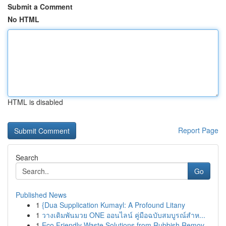
Submit a Comment
No HTML
HTML is disabled
Report Page
Search
Go
Published News
1
{Dua Supplication Kumayl: A Profound Litany
1
วางเดิมพันมวย ONE ออนไลน์ คู่มือฉบับสมบูรณ์สำห...
1
Eco Friendly Waste Solutions from Rubbish Remov...