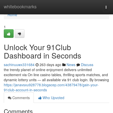
Home
whitebookmarks
Togg
navi
Home
1
Unlock Your 91Club
Dashboard in Seconds
sachinuuwx331684
263 days ago
News
Discuss
the trendy planet of online enjoyment delivers unlimited
excitement via On line casino tables, thrilling sports matches, and
dynamic lottery units — all available via 91 club login. By browsing
https://janavsxu928778.blogacep.com/43879478/gain-your-
91club-account-in-seconds
Comments
Who Upvoted
Comments