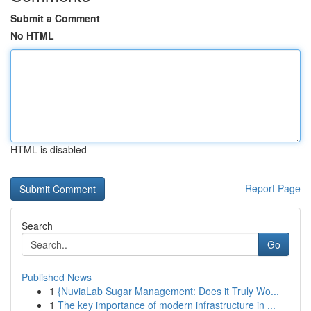
Submit a Comment
No HTML
HTML is disabled
Report Page
Search
Go
Published News
1
{NuviaLab Sugar Management: Does it Truly Wo...
1
The key importance of modern infrastructure in ...