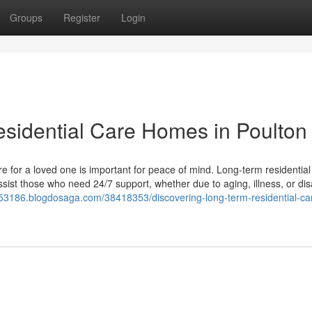
Groups
Register
Login
sidential Care Homes in Poulton
e for a loved one is important for peace of mind. Long-term residential
sist those who need 24/7 support, whether due to aging, illness, or disab
e53186.blogdosaga.com/38418353/discovering-long-term-residential-ca