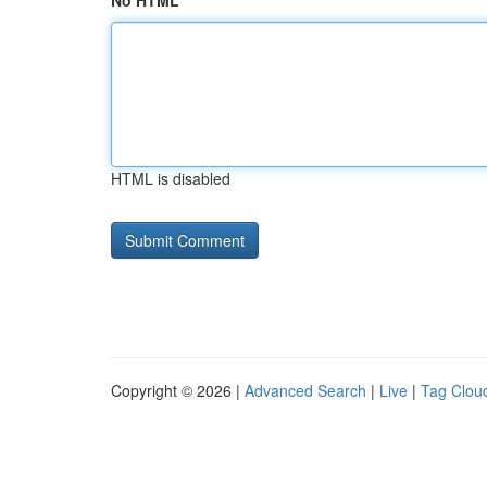
No HTML
HTML is disabled
Copyright © 2026 |
Advanced Search
|
Live
|
Tag Clou