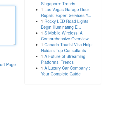
Singapore: Trends ...
1
Las Vegas Garage Door
Repair: Expert Services Y...
1
Rocky LED Road Lights
Begin Illuminating E...
1
S Mobile Wireless: A
Comprehensive Overview
1
Canada Tourist Visa Help:
Noida's Top Consultants
1
A Future of Streaming
Platforms: Trends
ort Page
1
A Luxury Car Company :
Your Complete Guide