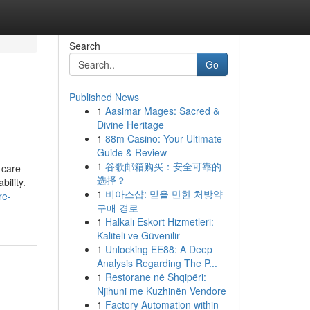
Search
Go
Published News
1
Aasimar Mages: Sacred &
Divine Heritage
1
88m Casino: Your Ultimate
Guide & Review
1
谷歌邮箱购买：安全可靠的
 care
选择？
ility.
1
비아스샵: 믿을 만한 처방약
re-
구매 경로
1
Halkalı Eskort Hizmetleri:
Kaliteli ve Güvenilir
1
Unlocking EE88: A Deep
Analysis Regarding The P...
1
Restorane në Shqipëri:
Njihuni me Kuzhinën Vendore
1
Factory Automation within