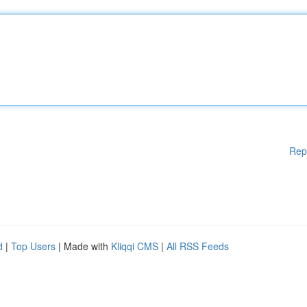
Rep
d
|
Top Users
| Made with
Kliqqi CMS
|
All RSS Feeds