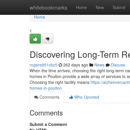
Home
whitebookmarks
Home
New
Submit
Home
1
Discovering Long-Term Re
rogere951cbz5
262 days ago
News
Discuss
When the time arrives, choosing the right long-term car
homes in Poulton provide a wide array of services to as
Choosing the right facility means
https://alzheimercar
homes-in-poulton
Comments
Who Upvoted
Comments
Submit a Comment