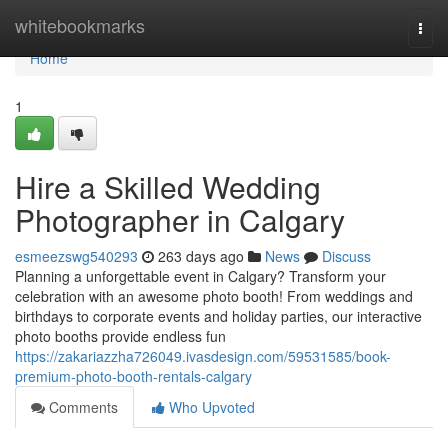
Home
whitebookmarks
Togg
navi
Home
1
Hire a Skilled Wedding
Photographer in Calgary
esmeezswg540293
263 days ago
News
Discuss
Planning a unforgettable event in Calgary? Transform your
celebration with an awesome photo booth! From weddings and
birthdays to corporate events and holiday parties, our interactive
photo booths provide endless fun
https://zakariazzha726049.ivasdesign.com/59531585/book-
premium-photo-booth-rentals-calgary
Comments
Who Upvoted