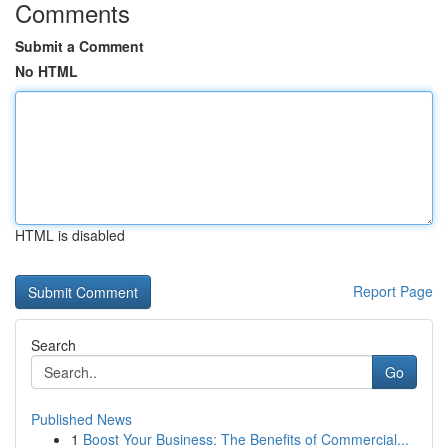
Comments
Submit a Comment
No HTML
HTML is disabled
Report Page
Search
Go
Published News
1
Boost Your Business: The Benefits of Commercial...