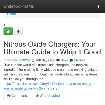
Home
whitebookmarks
Togg
navi
Home
1
Nitrous Oxide Chargers: Your
Ultimate Guide to Whip It Good
robertokkd238257
260 days ago
News
Discuss
Dive into the world of nitrous oxide chargers, the magical
ingredient for crafting fluffy whipped cream and enjoying unique
culinary creations. From beginner models to advanced systems,
we'll guide you through the
https://mysocialport.com/story5915143/nitrous-oxide-chargers-
your-ultimate-guide-to-n2o-chargers
Comments
Who Upvoted