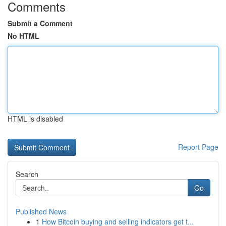
Comments
Submit a Comment
No HTML
HTML is disabled
Report Page
Search
Go
Published News
1
How Bitcoin buying and selling indicators get t...