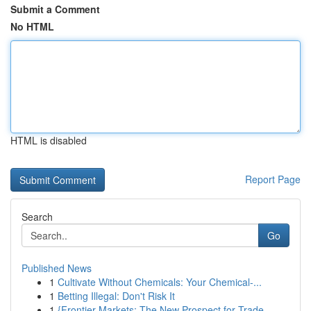
Submit a Comment
No HTML
HTML is disabled
Report Page
Search
Go
Published News
1
Cultivate Without Chemicals: Your Chemical-...
1
Betting Illegal: Don't Risk It
1
{Frontier Markets: The New Prospect for Trade...