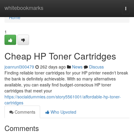
Home
whitebookmarks
Togg
navi
Home
1
Cheap HP Toner Cartridges
joanrunl300479
262 days ago
News
Discuss
Finding reliable toner cartridges for your HP printer needn't break
the bank is definitely achievable. With so many alternatives
available, you can easily find budget-conscious HP toner
cartridges that meet your
https://socialdummies.com/story5561001/affordable-hp-toner-
cartridges
Comments
Who Upvoted
Comments