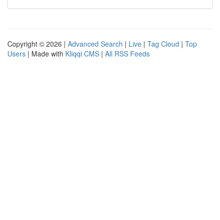
Copyright © 2026 |
Advanced Search
|
Live
|
Tag Cloud
|
Top
Users
| Made with
Kliqqi CMS
|
All RSS Feeds