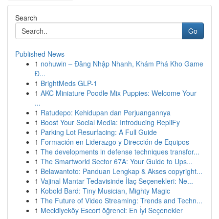
Search
Go
Published News
1
nohuwin – Đăng Nhập Nhanh, Khám Phá Kho Game
Đ...
1
BrightMeds GLP-1
1
AKC Miniature Poodle Mix Puppies: Welcome Your
...
1
Ratudepo: Kehidupan dan Perjuangannya
1
Boost Your Social Media: Introducing RepliFy
1
Parking Lot Resurfacing: A Full Guide
1
Formación en Liderazgo y Dirección de Equipos
1
The developments in defense techniques transfor...
1
The Smartworld Sector 67A: Your Guide to Ups...
1
Belawantoto: Panduan Lengkap & Akses copyright...
1
Vajinal Mantar Tedavisinde İlaç Seçenekleri: Ne...
1
Kobold Bard: Tiny Musician, Mighty Magic
1
The Future of Video Streaming: Trends and Techn...
1
Mecidiyeköy Escort öğrenci: En İyi Seçenekler