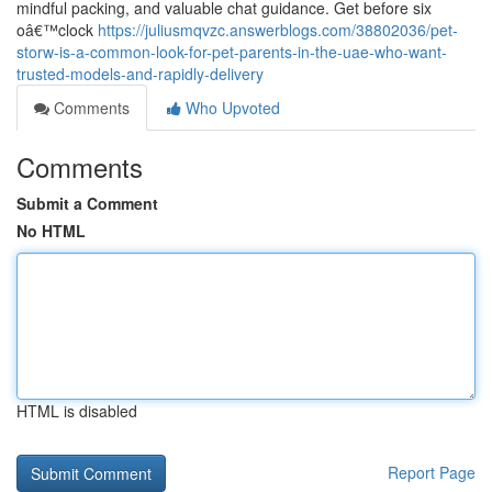
mindful packing, and valuable chat guidance. Get before six
oâ€™clock
https://juliusmqvzc.answerblogs.com/38802036/pet-
storw-is-a-common-look-for-pet-parents-in-the-uae-who-want-
trusted-models-and-rapidly-delivery
Comments
Who Upvoted
Comments
Submit a Comment
No HTML
HTML is disabled
Report Page