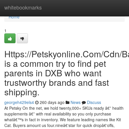
Home
whitebookmarks
Home
1
Https://Petskyonline.Com/Cd
is a common try to find pet
parents in DXB who want
trustworthy brands and fast
shipping.
georgeh429els4
260 days ago
News
Discuss
At Petsky On the net, we hold twenty,000+ SKUs ready â€” health
supplements â€” with real availability so you only purchase
whatâ€™s in fact in inventory. We feature leading names like Kit
Cat. Buyers amount us four.nineâ€‘star for quick dropâ€‘offs,