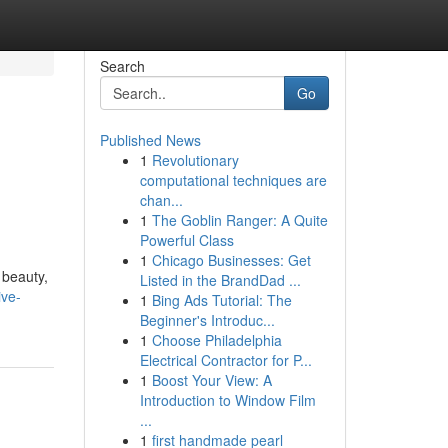
Search
Go
Published News
1
Revolutionary
computational techniques are
chan...
1
The Goblin Ranger: A Quite
Powerful Class
1
Chicago Businesses: Get
 beauty,
Listed in the BrandDad ...
ive-
1
Bing Ads Tutorial: The
Beginner's Introduc...
1
Choose Philadelphia
Electrical Contractor for P...
1
Boost Your View: A
Introduction to Window Film
...
1
first handmade pearl