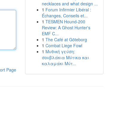
necklaces and what design ...
1
Forum Infirmier Libéral :
Échanges, Conseils et...
1
TESMEN Hound-200
Review: A Ghost Hunter's
EMF C...
1
The Café at Göteborg
1
Combat Liege Fowl
1
Μυθική γεύση:
σουβλάκια Μύτικα και
καλαμάκι Μύτ...
ort Page