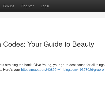
Groups
Register
Login
 Codes: Your Guide to Beauty
s
ut straining the bank! Olive Young, your go-to destination for all things
ts. Here's your
https://maeauen242899.win-blog.com/19373026/grab-ol