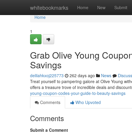
Home
whitebookmarks
Home
New
Submit
Home
1
Grab Olive Young Coupon
Savings
delilahkxoj225773
262 days ago
News
Discus
Treat yourself to pampering galore at Olive Young witho
offers a treasure trove of incredible deals and discoun
young-coupon-codes-your-guide-to-beauty-savings
Comments
Who Upvoted
Comments
Submit a Comment