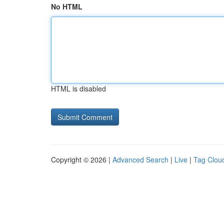
No HTML
HTML is disabled
Copyright © 2026 |
Advanced Search
|
Live
|
Tag Clou