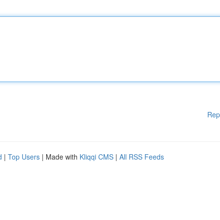
Rep
d
|
Top Users
| Made with
Kliqqi CMS
|
All RSS Feeds