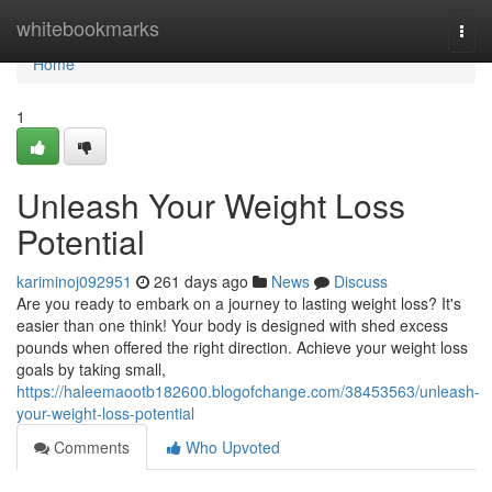
Home
whitebookmarks
Togg
navi
Home
1
Unleash Your Weight Loss
Potential
kariminoj092951
261 days ago
News
Discuss
Are you ready to embark on a journey to lasting weight loss? It's
easier than one think! Your body is designed with shed excess
pounds when offered the right direction. Achieve your weight loss
goals by taking small,
https://haleemaootb182600.blogofchange.com/38453563/unleash-
your-weight-loss-potential
Comments
Who Upvoted