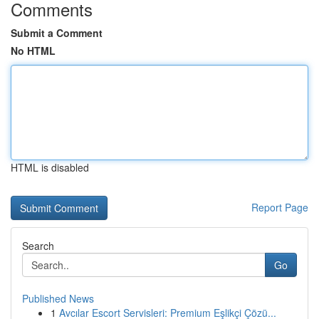
Comments
Submit a Comment
No HTML
HTML is disabled
Report Page
Search
Go
Published News
1
Avcılar Escort Servisleri: Premium Eşlikçi Çözü...