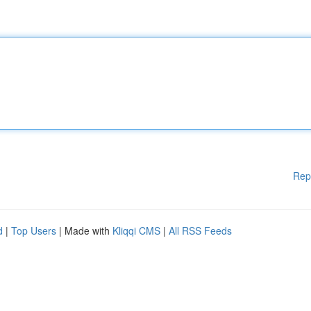
Rep
d
|
Top Users
| Made with
Kliqqi CMS
|
All RSS Feeds