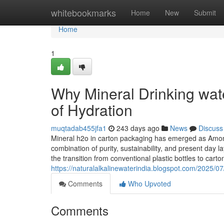
Home
whitebookmarks
Home
New
Submit
Home
1
Why Mineral Drinking wate
of Hydration
muqtadab455jfa1
243 days ago
News
Discuss
Mineral h2o in carton packaging has emerged as Among 
combination of purity, sustainability, and present day 
the transition from conventional plastic bottles to cart
https://naturalalkalinewaterindia.blogspot.com/2025/07
Comments
Who Upvoted
Comments