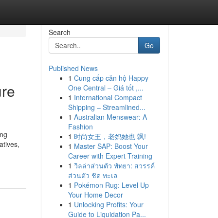
Search
Go
Published News
1
Cung cấp căn hộ Happy
ure
One Central – Giá tốt ,...
1
International Compact
Shipping – Streamlined...
1
Australian Menswear: A
Fashion
ing
1
时尚女王，老妈她也 飒!
atives,
1
Master SAP: Boost Your
Career with Expert Training
1
วิลล่าส่วนตัว พัทยา: สวรรค์
ส่วนตัว ชิด ทะเล
1
Pokémon Rug: Level Up
Your Home Decor
1
Unlocking Profits: Your
Guide to Liquidation Pa...