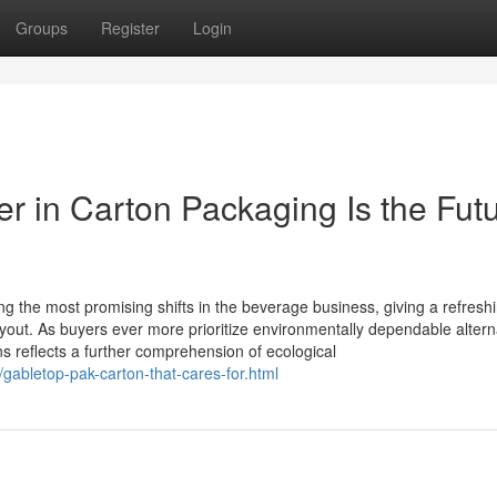
Groups
Register
Login
r in Carton Packaging Is the Fut
the most promising shifts in the beverage business, giving a refresh
layout. As buyers ever more prioritize environmentally dependable altern
ons reflects a further comprehension of ecological
/gabletop-pak-carton-that-cares-for.html