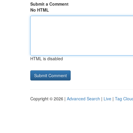
Submit a Comment
No HTML
HTML is disabled
Copyright © 2026 |
Advanced Search
|
Live
|
Tag Clou