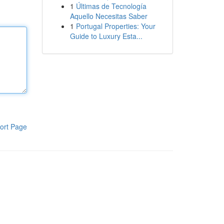
1
Últimas de Tecnología
Aquello Necesitas Saber
1
Portugal Properties: Your
Guide to Luxury Esta...
ort Page