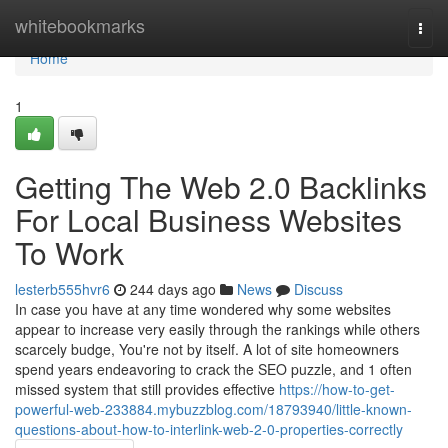
Home
whitebookmarks
Togg
navi
Home
1
Getting The Web 2.0 Backlinks
For Local Business Websites
To Work
lesterb555hvr6
244 days ago
News
Discuss
In case you have at any time wondered why some websites
appear to increase very easily through the rankings while others
scarcely budge, You're not by itself. A lot of site homeowners
spend years endeavoring to crack the SEO puzzle, and 1 often
missed system that still provides effective
https://how-to-get-
powerful-web-233884.mybuzzblog.com/18793940/little-known-
questions-about-how-to-interlink-web-2-0-properties-correctly