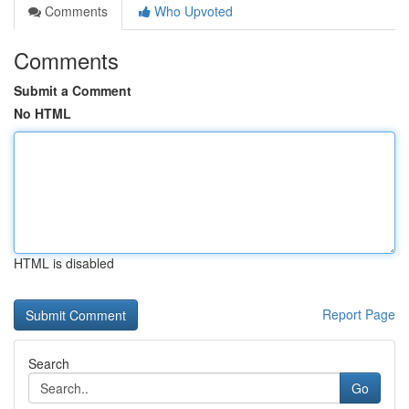
Comments
Who Upvoted
Comments
Submit a Comment
No HTML
HTML is disabled
Report Page
Search
Go