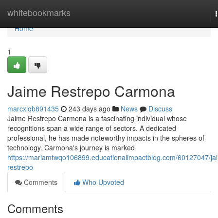
Home
whitebookmarks
Home
1
Jaime Restrepo Carmona
marcxlqb891435
243 days ago
News
Discuss
Jaime Restrepo Carmona is a fascinating individual whose
recognitions span a wide range of sectors. A dedicated
professional, he has made noteworthy impacts in the spheres of
technology. Carmona's journey is marked
https://mariamtwqo106899.educationalimpactblog.com/60127047/ja
restrepo
Comments
Who Upvoted
Comments