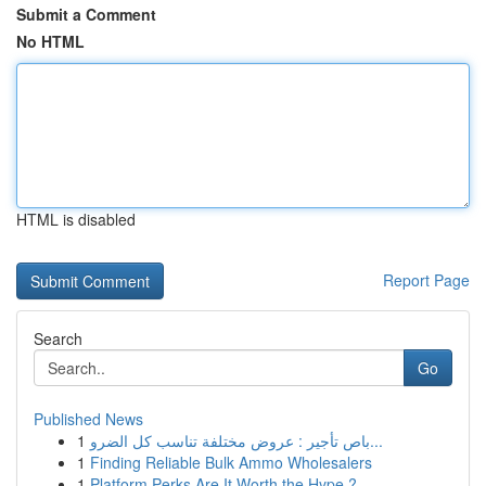
Submit a Comment
No HTML
HTML is disabled
Report Page
Search
Go
Published News
1
باص تأجير : عروض مختلفة تناسب كل الضرو...
1
Finding Reliable Bulk Ammo Wholesalers
1
Platform Perks Are It Worth the Hype ?