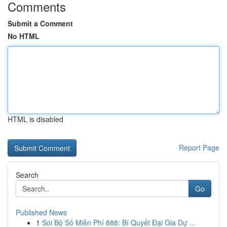
Comments
Submit a Comment
No HTML
HTML is disabled
Report Page
Search
Go
Published News
1
Soi Bộ Số Miễn Phí 888: Bí Quyết Đại Gia Dự ...