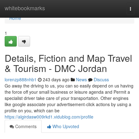
Home
whitebookmarks
Togg
navi
Home
1
Details, Fiction and Map Travel
& Tourism - DMC Jordan
lorenzp888nhb1
243 days ago
News
Discuss
Go away the driving to us, you can so easily depend on us having
the force off your small business or leisure agenda and Permit a
specialist driver take care of your transportation. Other engines
like google associate your advertisement-click actions by using a
profile on you, which can be
https://algirdasw009rkd1.vidublog.com/profile
Comments
Who Upvoted