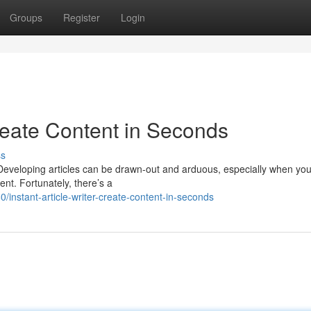
Groups
Register
Login
reate Content in Seconds
ss
? Developing articles can be drawn-out and arduous, especially when you
ent. Fortunately, there’s a
nstant-article-writer-create-content-in-seconds