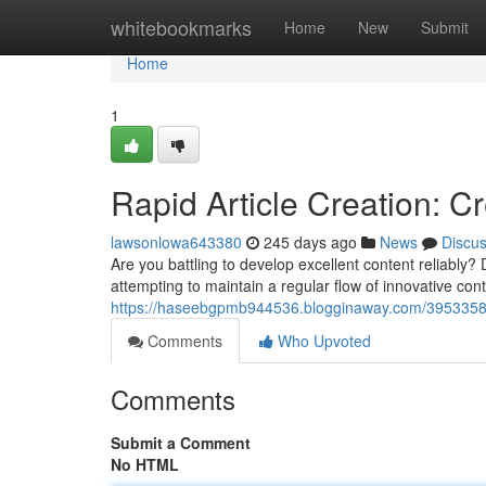
Home
whitebookmarks
Home
New
Submit
Home
1
Rapid Article Creation: C
lawsonlowa643380
245 days ago
News
Discu
Are you battling to develop excellent content reliably
attempting to maintain a regular flow of innovative cont
https://haseebgpmb944536.blogginaway.com/39533580/i
Comments
Who Upvoted
Comments
Submit a Comment
No HTML