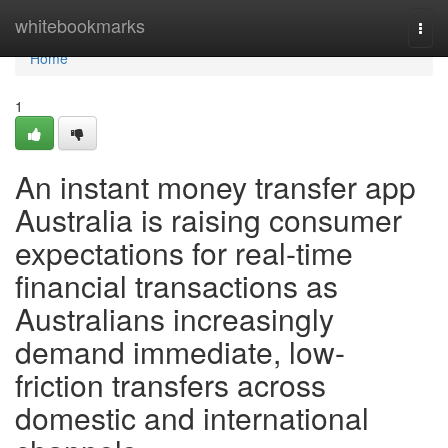
Home
whitebookmarks
Togg
navi
Home
1
An instant money transfer app
Australia is raising consumer
expectations for real-time
financial transactions as
Australians increasingly
demand immediate, low-
friction transfers across
domestic and international