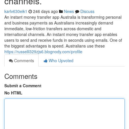
channels.
karlv630eik1
246 days ago
News
Discuss
An instant money transfer app Australia is transforming personal
and business payments as Australians increasingly demand
immediate, low-friction transfers across domestic and
international channels. An instant money transfer app enables
users to send and receive funds in seconds using emails. One of
the biggest advantages is speed. Australians use these
https://russelli329zjs6.blognody.com/profile
Comments
Who Upvoted
Comments
Submit a Comment
No HTML