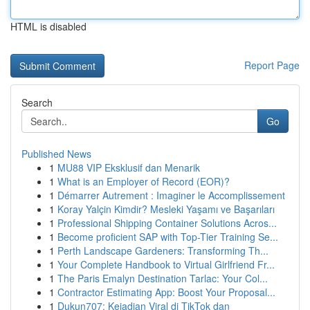
HTML is disabled
Report Page
Search
Go
Published News
1
MU88 VIP Eksklusif dan Menarik
1
What is an Employer of Record (EOR)?
1
Démarrer Autrement : Imaginer le Accomplissement
1
Koray Yalçin Kimdir? Mesleki Yaşamı ve Başarıları
1
Professional Shipping Container Solutions Acros...
1
Become proficient SAP with Top-Tier Training Se...
1
Perth Landscape Gardeners: Transforming Th...
1
Your Complete Handbook to Virtual Girlfriend Fr...
1
The Paris Emalyn Destination Tarlac: Your Col...
1
Contractor Estimating App: Boost Your Proposal...
1
Dukun707: Kejadian Viral di TikTok dan