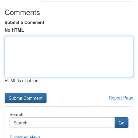
Comments
Submit a Comment
No HTML
HTML is disabled
Report Page
Search
Go
Published News