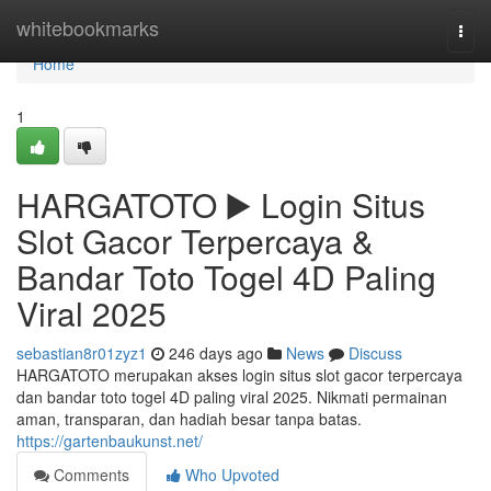
Home
whitebookmarks
Togg
navi
Home
1
HARGATOTO ▶️ Login Situs
Slot Gacor Terpercaya &
Bandar Toto Togel 4D Paling
Viral 2025
sebastian8r01zyz1
246 days ago
News
Discuss
HARGATOTO merupakan akses login situs slot gacor terpercaya
dan bandar toto togel 4D paling viral 2025. Nikmati permainan
aman, transparan, dan hadiah besar tanpa batas.
https://gartenbaukunst.net/
Comments
Who Upvoted