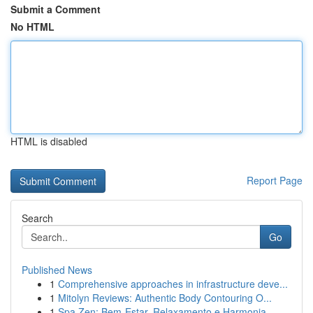
Submit a Comment
No HTML
HTML is disabled
Report Page
Search
Go
Published News
1
Comprehensive approaches in infrastructure deve...
1
Mitolyn Reviews: Authentic Body Contouring O...
1
Spa Zen: Bem-Estar, Relaxamento e Harmonia