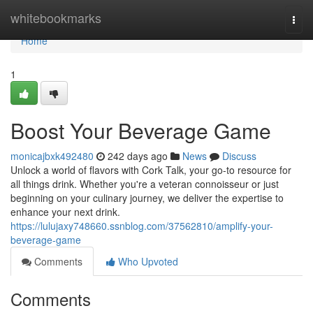
Home
whitebookmarks
Togg
navi
Home
1
Boost Your Beverage Game
monicajbxk492480
242 days ago
News
Discuss
Unlock a world of flavors with Cork Talk, your go-to resource for
all things drink. Whether you're a veteran connoisseur or just
beginning on your culinary journey, we deliver the expertise to
enhance your next drink.
https://lulujaxy748660.ssnblog.com/37562810/amplify-your-
beverage-game
Comments
Who Upvoted
Comments