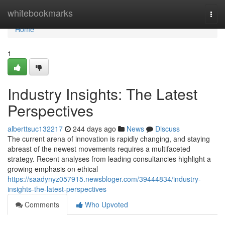
Home
whitebookmarks
Togg
navi
Home
1
Industry Insights: The Latest
Perspectives
alberttsuc132217
244 days ago
News
Discuss
The current arena of innovation is rapidly changing, and staying
abreast of the newest movements requires a multifaceted
strategy. Recent analyses from leading consultancies highlight a
growing emphasis on ethical
https://saadynyz057915.newsbloger.com/39444834/industry-
insights-the-latest-perspectives
Comments
Who Upvoted