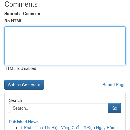
Comments
Submit a Comment
No HTML
HTML is disabled
Report Page
Search
Go
Published News
1
Phân Tích Tín Hiệu Vàng Chốt Lô Đẹp Ngay Hôm ...