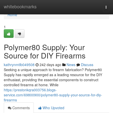
Home
whitebookmarks
Togg
navi
Home
1
Polymer80 Supply: Your
Source for DIY Firearms
kathrynmtlb049508
242 days ago
News
Discuss
Seeking a unique approach to firearm fabrication? Polymer80
Supply has rapidly emerged as a leading resource for the DIY
enthusiast, providing the essential components to construct
controlled firearms at home. While
https://prestonkqra003756.blogs-
service.com/69800900/polymer80-supply-your-source-for-diy-
firearms
Comments
Who Upvoted