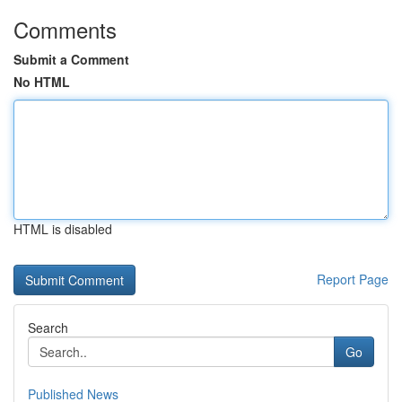
Comments
Submit a Comment
No HTML
HTML is disabled
Report Page
Search
Go
Published News