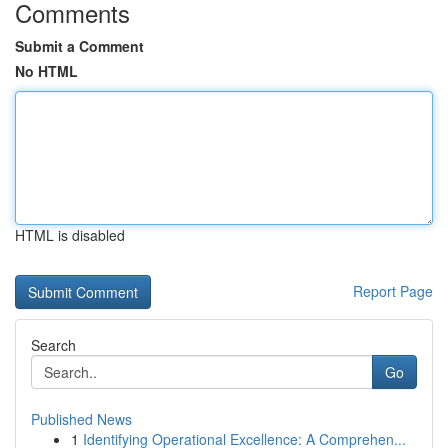
Comments
Submit a Comment
No HTML
HTML is disabled
Report Page
Search
Go
Published News
1
Identifying Operational Excellence: A Comprehen...