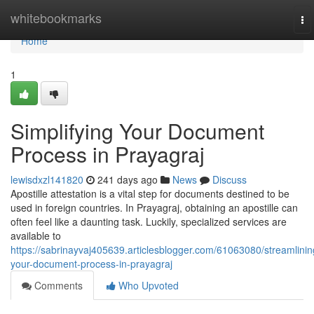
Home
whitebookmarks
To
na
Home
1
Simplifying Your Document
Process in Prayagraj
lewisdxzl141820
241 days ago
News
Discuss
Apostille attestation is a vital step for documents destined to be
used in foreign countries. In Prayagraj, obtaining an apostille can
often feel like a daunting task. Luckily, specialized services are
available to
https://sabrinayvaj405639.articlesblogger.com/61063080/streamlinin
your-document-process-in-prayagraj
Comments
Who Upvoted