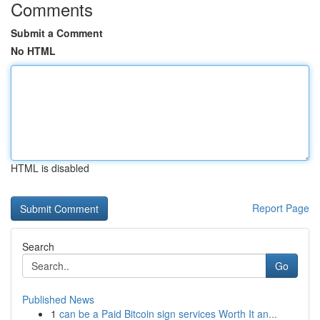
Comments
Submit a Comment
No HTML
HTML is disabled
Report Page
Search
Go
Published News
1
can be a Paid Bitcoin sign services Worth It an...