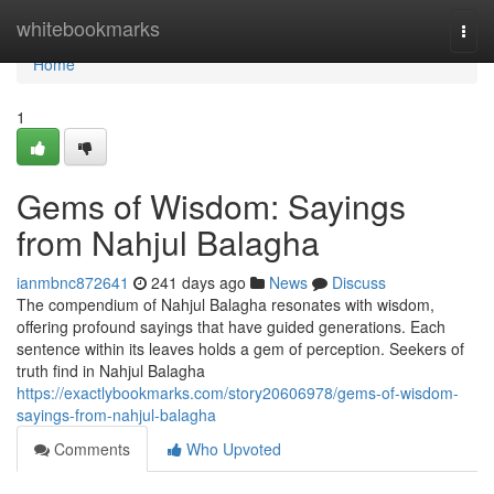
Home
whitebookmarks
Togg
navi
Home
1
Gems of Wisdom: Sayings
from Nahjul Balagha
ianmbnc872641
241 days ago
News
Discuss
The compendium of Nahjul Balagha resonates with wisdom,
offering profound sayings that have guided generations. Each
sentence within its leaves holds a gem of perception. Seekers of
truth find in Nahjul Balagha
https://exactlybookmarks.com/story20606978/gems-of-wisdom-
sayings-from-nahjul-balagha
Comments
Who Upvoted