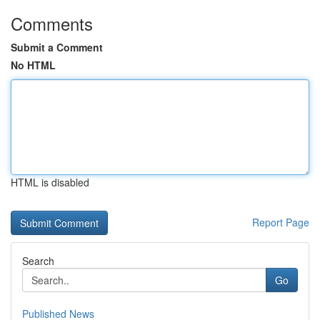
Comments
Submit a Comment
No HTML
HTML is disabled
Report Page
Search
Go
Published News