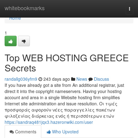
Home
whitebookmarks
Togg
navi
Home
1
Top WEB HOSTING GREECE
Secrets
randallg036yfm9
243 days ago
News
Discuss
If you have already got a site from An additional registrar, just
direct it into the copyright nameservers. Having your hosting
account and area in a single Website hosting firm simplifies
Internet site administration and issue resolution. Οι τιμές
προσφοράς αφορούν νέες παραγγελίες πακέτων
φιλοξενίας διάρκειας ενός ή περισσότερων ετών
https://sandraq481jqx3.hazeronwiki.com/user
Comments
Who Upvoted